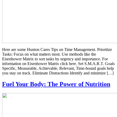
Here are some Hunton Cares Tips on Time Management. Prioritize
Tasks: Focus on what matters most. Use methods like the
Eisenhower Matrix to sort tasks by urgency and importance. For
information on Eisenhower Matrix click here. Set S.M.A.R.T. Goals
Specific, Measurable, Achievable, Relevant, Time-bound goals help
you stay on track. Eliminate Distractions Identify and minimize […]
Fuel Your Body: The Power of Nutrition