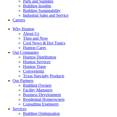
Parts and Supplies
Building Insights
Building Sustainability
Industrial Sales and Service
Careers
Why Hunton
About Us
Then and Now
Cool News & Hot Topics
Hunton Cares
Our Companies
Hunton Distribution
Hunton Services
Hunton Trane
Convergentz
Texas Specialty Products
Our Partners
Building Owners
Facility Managers
Business Development
Residential Homeowners
Consulting Engineers
Services
Building Optimization