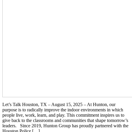
Let’s Talk Houston, TX – August 15, 2025 – At Hunton, our
purpose is to radically improve the indoor environments in which
people live, work, learn, and play. This commitment inspires us to
give back to the classrooms and communities that shape tomorrow’s
leaders. Since 2019, Hunton Group has proudly partnered with the
Houston Police […]