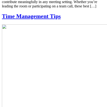
contribute meaningfully in any meeting setting. Whether you’re
leading the room or participating on a team call, these best […]
Time Management Tips