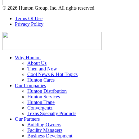
® 2026 Hunton Group, Inc. All rights reserved.
Terms Of Use
Privacy Policy
Why Hunton
About Us
Then and Now
Cool News & Hot Topics
Hunton Cares
Our Companies
Hunton Distribution
Hunton Services
Hunton Trane
Convergentz
Texas Specialty Products
Our Partners
Building Owners
Facility Managers
Business Development