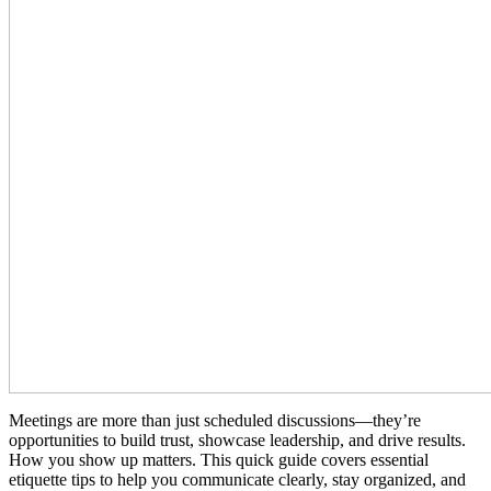
Meetings are more than just scheduled discussions—they’re
opportunities to build trust, showcase leadership, and drive results.
How you show up matters. This quick guide covers essential
etiquette tips to help you communicate clearly, stay organized, and