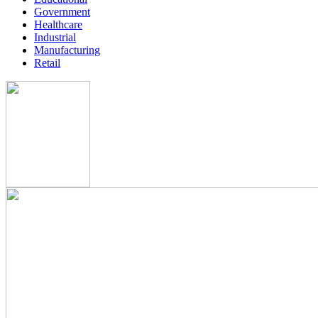
Government
Healthcare
Industrial
Manufacturing
Retail