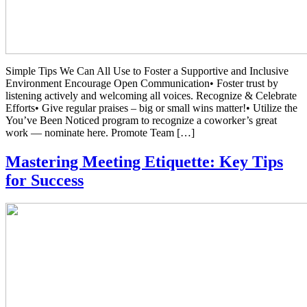
Simple Tips We Can All Use to Foster a Supportive and Inclusive
Environment Encourage Open Communication• Foster trust by
listening actively and welcoming all voices. Recognize & Celebrate
Efforts• Give regular praises – big or small wins matter!• Utilize the
You’ve Been Noticed program to recognize a coworker’s great
work — nominate here. Promote Team […]
Mastering Meeting Etiquette: Key Tips
for Success