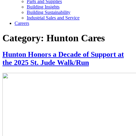
Parts and Supplies
Building Insights
Building Sustainability
Industrial Sales and Service
Careers
Category:
Hunton Cares
Hunton Honors a Decade of Support at
the 2025 St. Jude Walk/Run