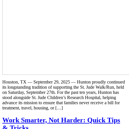
Houston, TX — September 29, 2025 — Hunton proudly continued
its longstanding tradition of supporting the St. Jude Walk/Run, held
on Saturday, September 27th. For the past ten years, Hunton has
stood alongside St. Jude Children’s Research Hospital, helping
advance its mission to ensure that families never receive a bill for
treatment, travel, housing, or […]
Work Smarter, Not Harder: Quick Tips
& Tricks