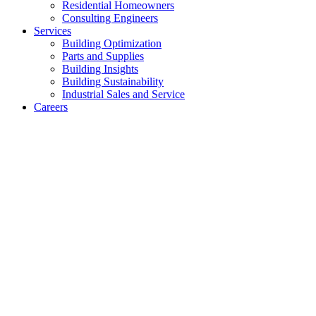
Residential Homeowners
Consulting Engineers
Services
Building Optimization
Parts and Supplies
Building Insights
Building Sustainability
Industrial Sales and Service
Careers