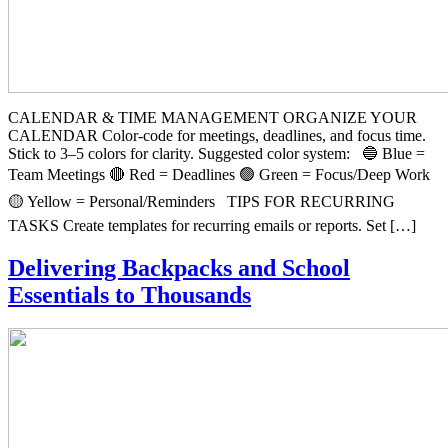
CALENDAR & TIME MANAGEMENT ORGANIZE YOUR
CALENDAR Color-code for meetings, deadlines, and focus time.
Stick to 3–5 colors for clarity. Suggested color system: 🔵 Blue =
Team Meetings 🔴 Red = Deadlines 🟢 Green = Focus/Deep Work
🟡 Yellow = Personal/Reminders TIPS FOR RECURRING
TASKS Create templates for recurring emails or reports. Set […]
Delivering Backpacks and School
Essentials to Thousands