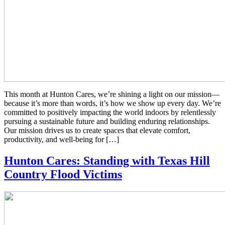
This month at Hunton Cares, we’re shining a light on our mission—
because it’s more than words, it’s how we show up every day. We’re
committed to positively impacting the world indoors by relentlessly
pursuing a sustainable future and building enduring relationships.
Our mission drives us to create spaces that elevate comfort,
productivity, and well-being for […]
Hunton Cares: Standing with Texas Hill
Country Flood Victims