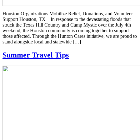
Houston Organizations Mobilize Relief, Donations, and Volunteer
Support Houston, TX – In response to the devastating floods that
struck the Texas Hill Country and Camp Mystic over the July 4th
weekend, the Houston community is coming together to support
those affected. Through the Hunton Cares initiative, we are proud to
stand alongside local and statewide […]
Summer Travel Tips