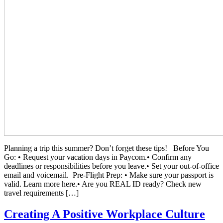
Planning a trip this summer? Don’t forget these tips! Before You
Go: • Request your vacation days in Paycom.• Confirm any
deadlines or responsibilities before you leave.• Set your out-of-office
email and voicemail. Pre-Flight Prep: • Make sure your passport is
valid. Learn more here.• Are you REAL ID ready? Check new
travel requirements […]
Creating A Positive Workplace Culture