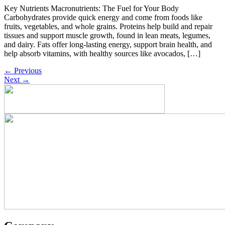
Key Nutrients Macronutrients: The Fuel for Your Body
Carbohydrates provide quick energy and come from foods like
fruits, vegetables, and whole grains. Proteins help build and repair
tissues and support muscle growth, found in lean meats, legumes,
and dairy. Fats offer long-lasting energy, support brain health, and
help absorb vitamins, with healthy sources like avocados, […]
←
Previous
Next
→