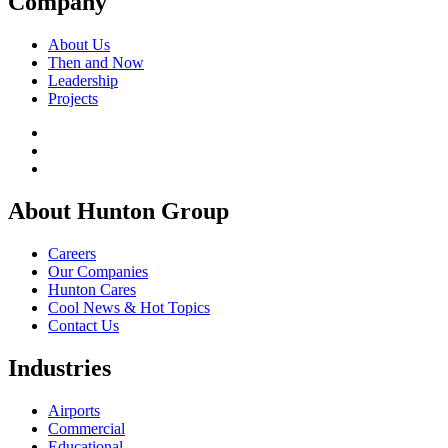
Company
About Us
Then and Now
Leadership
Projects
About Hunton Group
Careers
Our Companies
Hunton Cares
Cool News & Hot Topics
Contact Us
Industries
Airports
Commercial
Educational