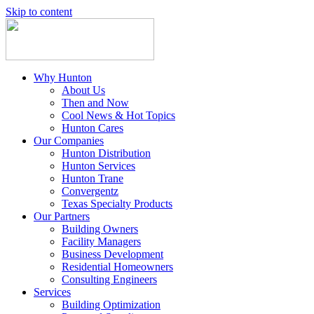
Skip to content
Why Hunton
About Us
Then and Now
Cool News & Hot Topics
Hunton Cares
Our Companies
Hunton Distribution
Hunton Services
Hunton Trane
Convergentz
Texas Specialty Products
Our Partners
Building Owners
Facility Managers
Business Development
Residential Homeowners
Consulting Engineers
Services
Building Optimization