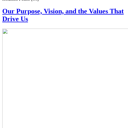
Our Purpose, Vision, and the Values That
Drive Us