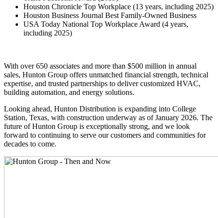
Houston Chronicle Top Workplace (13 years, including 2025)
Houston Business Journal Best Family-Owned Business
USA Today National Top Workplace Award (4 years,
including 2025)
With over 650 associates and more than $500 million in annual
sales, Hunton Group offers unmatched financial strength, technical
expertise, and trusted partnerships to deliver customized HVAC,
building automation, and energy solutions.
Looking ahead, Hunton Distribution is expanding into College
Station, Texas, with construction underway as of January 2026. The
future of Hunton Group is exceptionally strong, and we look
forward to continuing to serve our customers and communities for
decades to come.