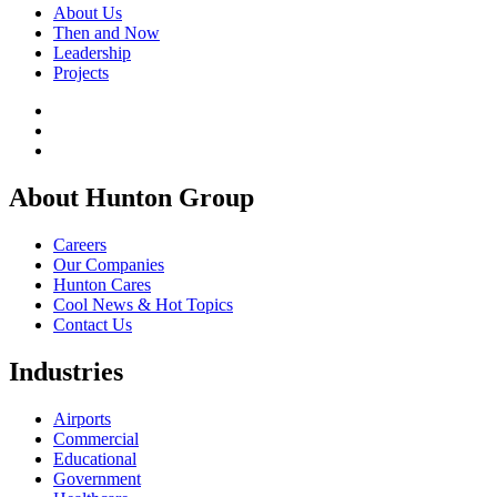
About Us
Then and Now
Leadership
Projects
About Hunton Group
Careers
Our Companies
Hunton Cares
Cool News & Hot Topics
Contact Us
Industries
Airports
Commercial
Educational
Government