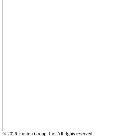
® 2026 Hunton Group, Inc. All rights reserved.