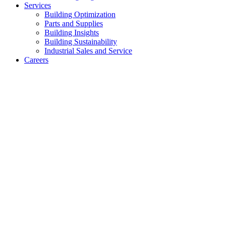
Services
Building Optimization
Parts and Supplies
Building Insights
Building Sustainability
Industrial Sales and Service
Careers