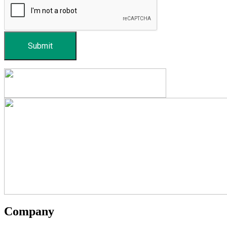
Submit
Company