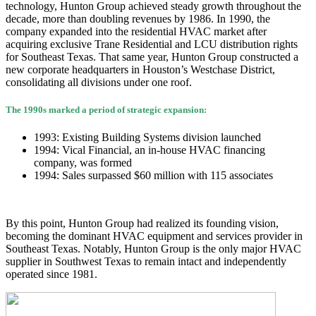
technology, Hunton Group achieved steady growth throughout the
decade, more than doubling revenues by 1986. In 1990, the
company expanded into the residential HVAC market after
acquiring exclusive Trane Residential and LCU distribution rights
for Southeast Texas. That same year, Hunton Group constructed a
new corporate headquarters in Houston’s Westchase District,
consolidating all divisions under one roof.
The 1990s marked a period of strategic expansion:
1993: Existing Building Systems division launched
1994: Vical Financial, an in-house HVAC financing
company, was formed
1994: Sales surpassed $60 million with 115 associates
By this point, Hunton Group had realized its founding vision,
becoming the dominant HVAC equipment and services provider in
Southeast Texas. Notably, Hunton Group is the only major HVAC
supplier in Southwest Texas to remain intact and independently
operated since 1981.