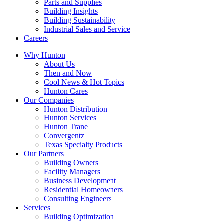
Parts and Supplies
Building Insights
Building Sustainability
Industrial Sales and Service
Careers
Why Hunton
About Us
Then and Now
Cool News & Hot Topics
Hunton Cares
Our Companies
Hunton Distribution
Hunton Services
Hunton Trane
Convergentz
Texas Specialty Products
Our Partners
Building Owners
Facility Managers
Business Development
Residential Homeowners
Consulting Engineers
Services
Building Optimization