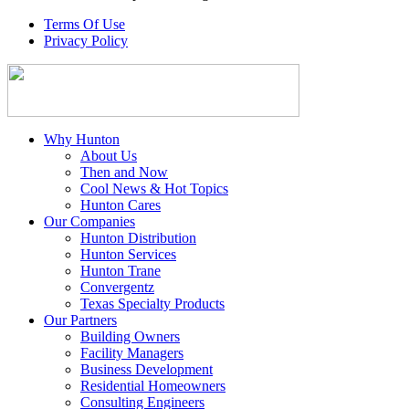
Terms Of Use
Privacy Policy
Why Hunton
About Us
Then and Now
Cool News & Hot Topics
Hunton Cares
Our Companies
Hunton Distribution
Hunton Services
Hunton Trane
Convergentz
Texas Specialty Products
Our Partners
Building Owners
Facility Managers
Business Development
Residential Homeowners
Consulting Engineers