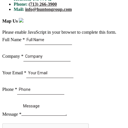
Phone:
(713) 266-3900
Mail:
info@huntongroup.com
Map Us
Please enable JavaScript in your browser to complete this form.
Full Name
*
Company
*
Your Email
*
Phone
*
Message
*