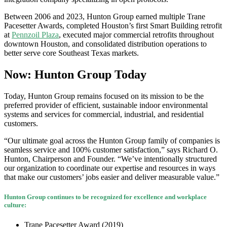
Between 2006 and 2023, Hunton Group earned multiple Trane
Pacesetter Awards, completed Houston’s first Smart Building retrofit
at
Pennzoil Plaza
, executed major commercial retrofits throughout
downtown Houston, and consolidated distribution operations to
better serve core Southeast Texas markets.
Now: Hunton Group Today
Today, Hunton Group remains focused on its mission to be the
preferred provider of efficient, sustainable indoor environmental
systems and services for commercial, industrial, and residential
customers.
“Our ultimate goal across the Hunton Group family of companies is
seamless service and 100% customer satisfaction,” says Richard O.
Hunton, Chairperson and Founder. “We’ve intentionally structured
our organization to coordinate our expertise and resources in ways
that make our customers’ jobs easier and deliver measurable value.”
Hunton Group continues to be recognized for excellence and workplace
culture:
Trane Pacesetter Award (2019)