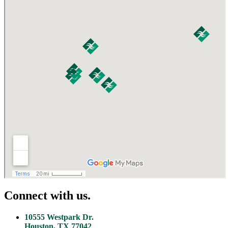
Connect with us.
10555 Westpark Dr.
Houston, TX 77042