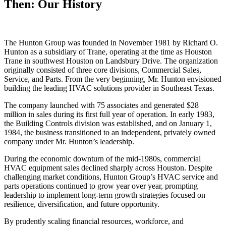
Then: Our History
The Hunton Group was founded in November 1981 by Richard O.
Hunton as a subsidiary of Trane, operating at the time as Houston
Trane in southwest Houston on Landsbury Drive. The organization
originally consisted of three core divisions, Commercial Sales,
Service, and Parts. From the very beginning, Mr. Hunton envisioned
building the leading HVAC solutions provider in Southeast Texas.
The company launched with 75 associates and generated $28
million in sales during its first full year of operation. In early 1983,
the Building Controls division was established, and on January 1,
1984, the business transitioned to an independent, privately owned
company under Mr. Hunton’s leadership.
During the economic downturn of the mid-1980s, commercial
HVAC equipment sales declined sharply across Houston. Despite
challenging market conditions, Hunton Group’s HVAC service and
parts operations continued to grow year over year, prompting
leadership to implement long-term growth strategies focused on
resilience, diversification, and future opportunity.
By prudently scaling financial resources, workforce, and