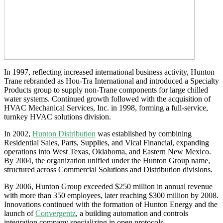
In 1997, reflecting increased international business activity, Hunton
Trane rebranded as Hou-Tra International and introduced a Specialty
Products group to supply non-Trane components for large chilled
water systems. Continued growth followed with the acquisition of
HVAC Mechanical Services, Inc. in 1998, forming a full-service,
turnkey HVAC solutions division.
In 2002,
Hunton Distribution
was established by combining
Residential Sales, Parts, Supplies, and Vical Financial, expanding
operations into West Texas, Oklahoma, and Eastern New Mexico.
By 2004, the organization unified under the Hunton Group name,
structured across Commercial Solutions and Distribution divisions.
By 2006, Hunton Group exceeded $250 million in annual revenue
with more than 350 employees, later reaching $300 million by 2008.
Innovations continued with the formation of Hunton Energy and the
launch of
Convergentz
, a building automation and controls
integration company specializing in open protocols.