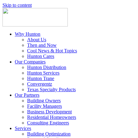
Skip to content
Why Hunton
About Us
Then and Now
Cool News & Hot Topics
Hunton Cares
Our Companies
Hunton Distribution
Hunton Services
Hunton Trane
Convergentz
Texas Specialty Products
Our Partners
Building Owners
Facility Managers
Business Development
Residential Homeowners
Consulting Engineers
Services
Building Optimization