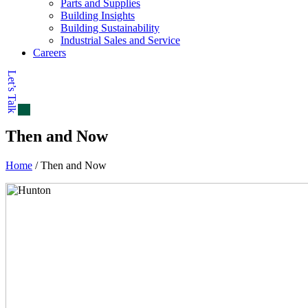
Parts and Supplies
Building Insights
Building Sustainability
Industrial Sales and Service
Careers
Let’s Talk
Then and Now
Home
/
Then and Now