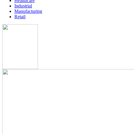
Healthcare
Industrial
Manufacturing
Retail