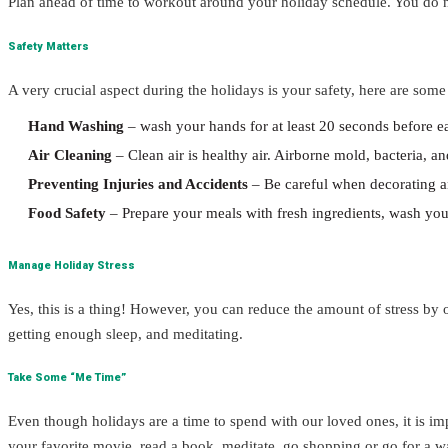
Plan ahead of time to workout around your holiday schedule. You do n
Safety Matters
A very crucial aspect during the holidays is your safety, here are som
Hand Washing
– wash your hands for at least 20 seconds before e
Air Cleaning
– Clean air is healthy air. Airborne mold, bacteria, a
Preventing Injuries and Accidents
– Be careful when decorating a
Food Safety
– Prepare your meals with fresh ingredients, wash your
Manage Holiday Stress
Yes, this is a thing! However, you can reduce the amount of stress by
getting enough sleep, and meditating.
Take Some “Me Time”
Even though holidays are a time to spend with our loved ones, it is i
your favorite movie, read a book, meditate, go shopping or go for a w