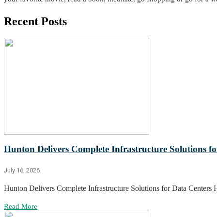
Recent Posts
Hunton Delivers Complete Infrastructure Solutions f
July 16, 2026
Hunton Delivers Complete Infrastructure Solutions for Data Centers 
Read More