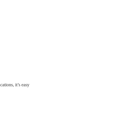
ations, it’s easy