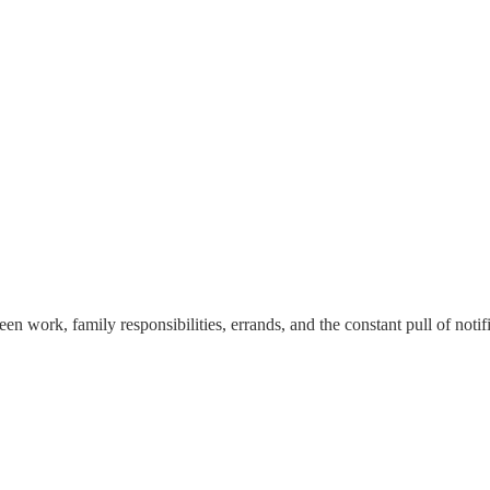
n work, family responsibilities, errands, and the constant pull of notific