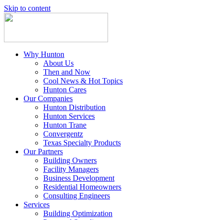
Skip to content
Why Hunton
About Us
Then and Now
Cool News & Hot Topics
Hunton Cares
Our Companies
Hunton Distribution
Hunton Services
Hunton Trane
Convergentz
Texas Specialty Products
Our Partners
Building Owners
Facility Managers
Business Development
Residential Homeowners
Consulting Engineers
Services
Building Optimization