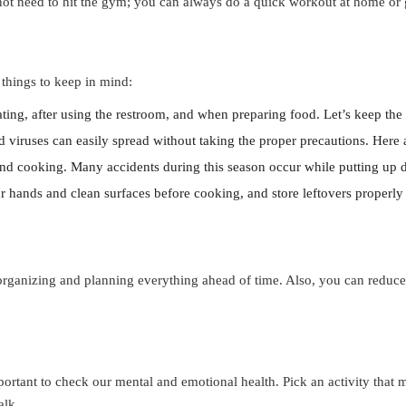
ot need to hit the gym; you can always do a quick workout at home or 
e things to keep in mind:
ating, after using the restroom, and when preparing food. Let’s keep th
nd viruses can easily spread without taking the proper precautions. Here
nd cooking. Many accidents during this season occur while putting up 
 hands and clean surfaces before cooking, and store leftovers properly t
 organizing and planning everything ahead of time. Also, you can reduce
mportant to check our mental and emotional health. Pick an activity tha
alk.