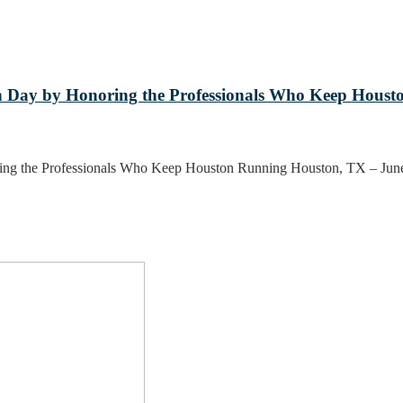
 Day by Honoring the Professionals Who Keep Houst
ing the Professionals Who Keep Houston Running Houston, TX – Ju