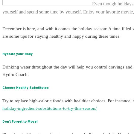
Even though holidays a
yourself and spend some time by yourself. Enjoy your favorite movie,
December is here, and with it comes the holiday season: A time filled wi
are some tips for staying healthy and happy during these times:
Hydrate your Body
Drinking water throughout the day will help you control cravings and
Hydro Coach.
Choose Healthy Substitutes
Try to replace high-calorie foods with healthier choices. For instance, 
holiday-ingredient-substitutions-to-try-this-season/
Don’t Forget to Move!