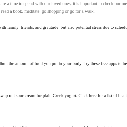
re a time to spend with our loved ones, it is important to check our me
 read a book, meditate, go shopping or go for a walk.
th family, friends, and gratitude, but also potential stress due to sched
 limit the amount of food you put in your body. Try these free apps to
swap out sour cream for plain Greek yogurt. Click here for a list of healt