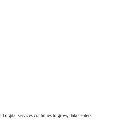
digital services continues to grow, data centers