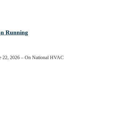
on Running
ne 22, 2026 – On National HVAC