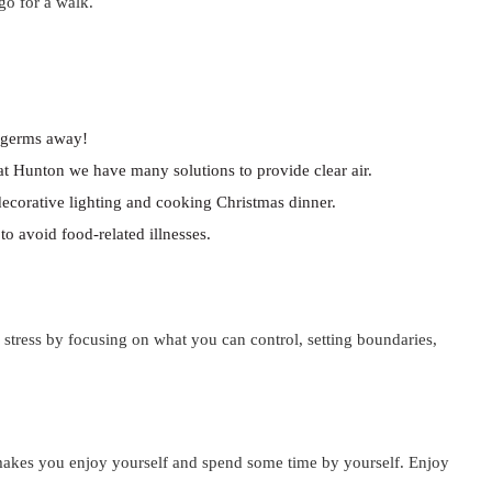
go for a walk.
e germs away!
 at Hunton we have many solutions to provide clear air.
decorative lighting and cooking Christmas dinner.
o avoid food-related illnesses.
 stress by focusing on what you can control, setting boundaries,
t makes you enjoy yourself and spend some time by yourself. Enjoy