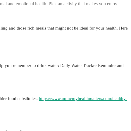
ntal and emotional health. Pick an activity that makes you enjoy
uling and those rich meals that might not be ideal for your health. Here
 help you remember to drink water: Daily Water Tracker Reminder and
hier food substitutes.
https://www.upmcmyhealthmatters.com/healthy-