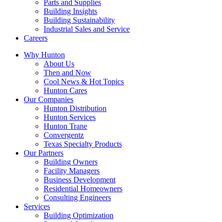
Parts and Supplies
Building Insights
Building Sustainability
Industrial Sales and Service
Careers
Why Hunton
About Us
Then and Now
Cool News & Hot Topics
Hunton Cares
Our Companies
Hunton Distribution
Hunton Services
Hunton Trane
Convergentz
Texas Specialty Products
Our Partners
Building Owners
Facility Managers
Business Development
Residential Homeowners
Consulting Engineers
Services
Building Optimization