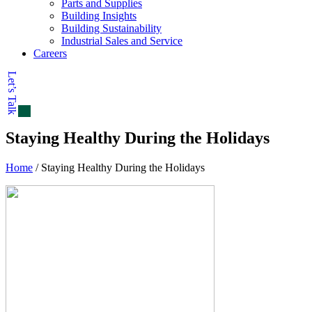
Parts and Supplies
Building Insights
Building Sustainability
Industrial Sales and Service
Careers
Let’s Talk
Staying Healthy During the Holidays
Home
/
Staying Healthy During the Holidays