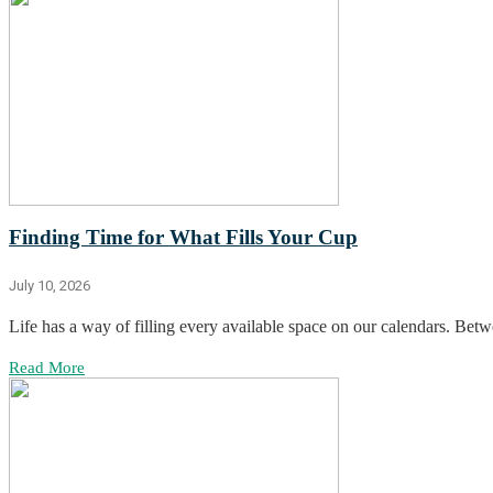
Finding Time for What Fills Your Cup
July 10, 2026
Life has a way of filling every available space on our calendars. Betwee
Read More