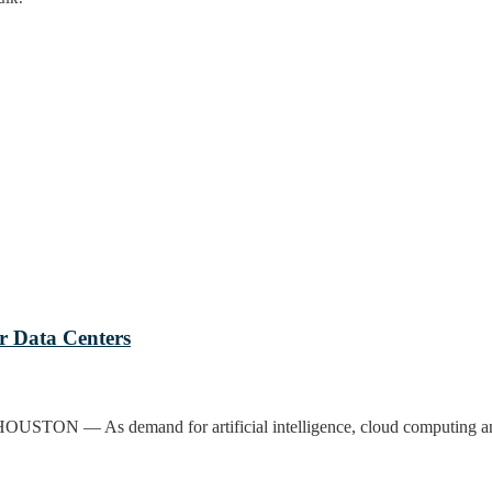
or Data Centers
HOUSTON — As demand for artificial intelligence, cloud computing and 