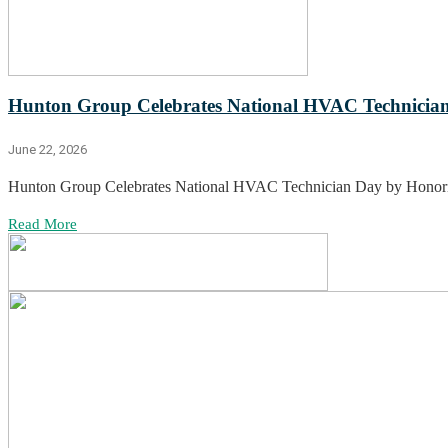
Hunton Group Celebrates National HVAC Technician
June 22, 2026
Hunton Group Celebrates National HVAC Technician Day by Honor
Read More